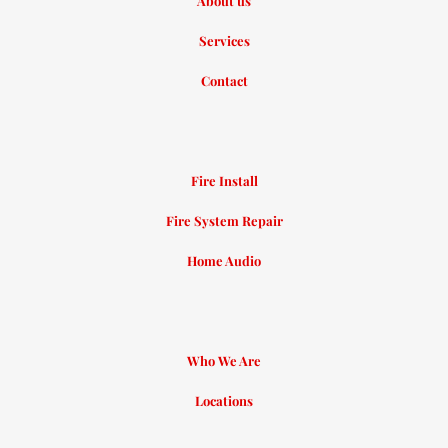
About us
Services
Contact
Fire Install
Fire System Repair
Home Audio
Who We Are
Locations