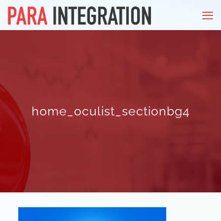
home_oculist_sectionbg4