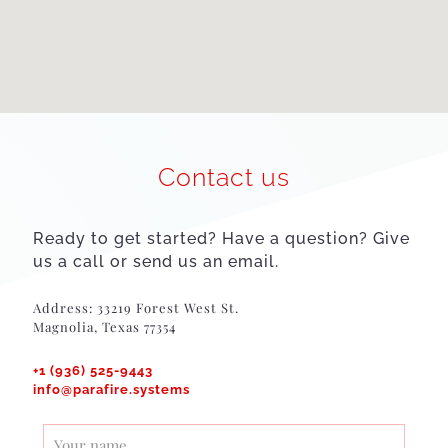
Contact us
Ready to get started? Have a question? Give
us a call or send us an email.
Address: 33219 Forest West St.
Magnolia, Texas 77354
+1 (936) 525-9443
info@parafire.systems