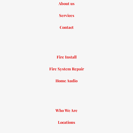
About us
Services
Contact
Fire Install
Fire System Repair
Home Audio
Who We Are
Locations