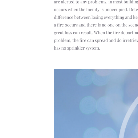
are alerted to any problems, in most building
occurs when the facility is unoccupied. Dete
difference between losing everything and k
a fire occurs and there is no one on the sce
great loss can result. When the fire departmen
problem, the fire can spread and do irretrie
has no sprinkler system.