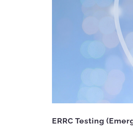
ERRC Testing (Emer