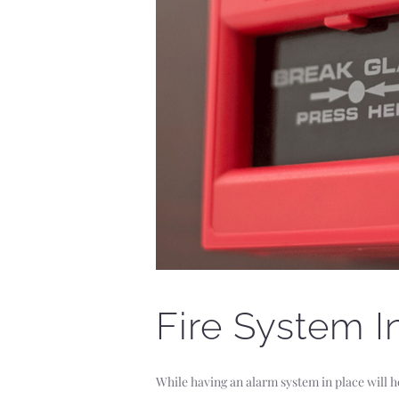
Fire System In
While having an alarm system in place will h