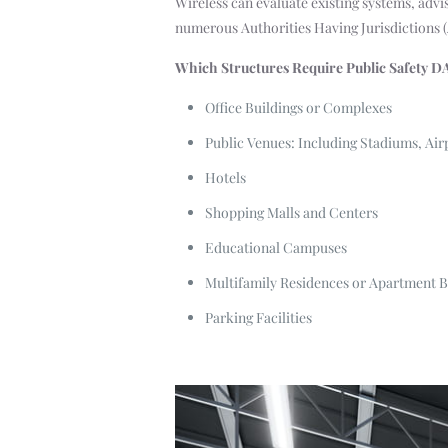
Wireless can evaluate existing systems, advi
numerous Authorities Having Jurisdictions 
Which Structures Require Public Safety D
Office Buildings or Complexes
Public Venues: Including Stadiums, Air
Hotels
Shopping Malls and Centers
Educational Campuses
Multifamily Residences or Apartment B
Parking Facilities