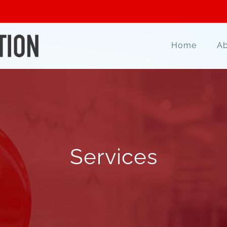
Home
Ab
Services