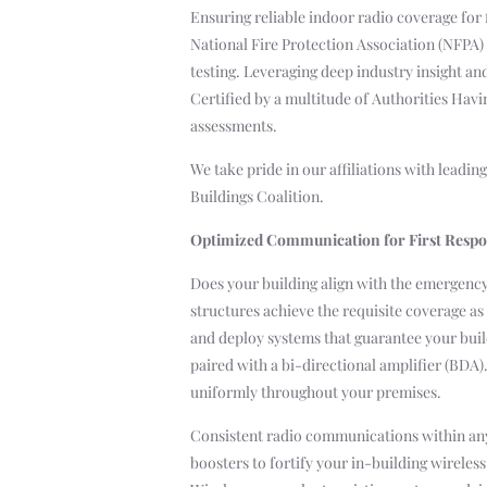
Ensuring reliable indoor radio coverage for 
National Fire Protection Association (NFPA)
testing. Leveraging deep industry insight a
Certified by a multitude of Authorities Hav
assessments.
We take pride in our affiliations with leadi
Buildings Coalition.
Optimized Communication for First Resp
Does your building align with the emergenc
structures achieve the requisite coverage 
and deploy systems that guarantee your buil
paired with a bi-directional amplifier (BDA)
uniformly throughout your premises.
Consistent radio communications within any 
boosters to fortify your in-building wirele