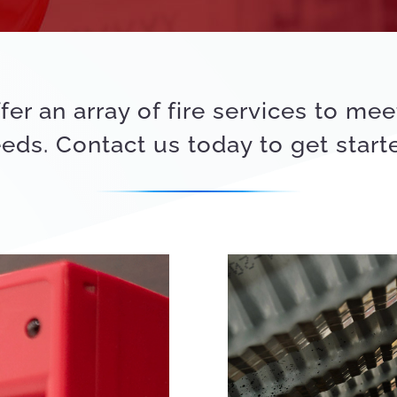
fer an array of fire services to mee
eds. Contact us today to get start