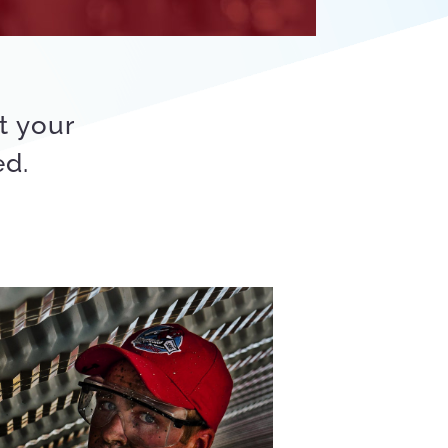
t your
ed.