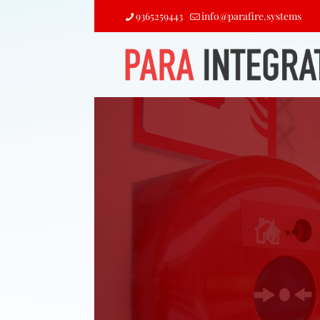
9365259443
info@parafire.systems