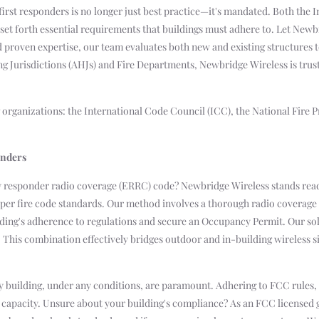
first responders is no longer just best practice—it's mandated. Both the 
 set forth essential requirements that buildings must adhere to. Let Newb
nd proven expertise, our team evaluates both new and existing structures 
ing Jurisdictions (AHJs) and Fire Departments, Newbridge Wireless is tru
ng organizations: the International Code Council (ICC), the National Fire 
onders
y responder radio coverage (ERRC) code? Newbridge Wireless stands read
as per fire code standards. Our method involves a thorough radio covera
ding's adherence to regulations and secure an Occupancy Permit. Our sol
. This combination effectively bridges outdoor and in-building wireless s
building, under any conditions, are paramount. Adhering to FCC rules, we
ss capacity. Unsure about your building's compliance? As an FCC license