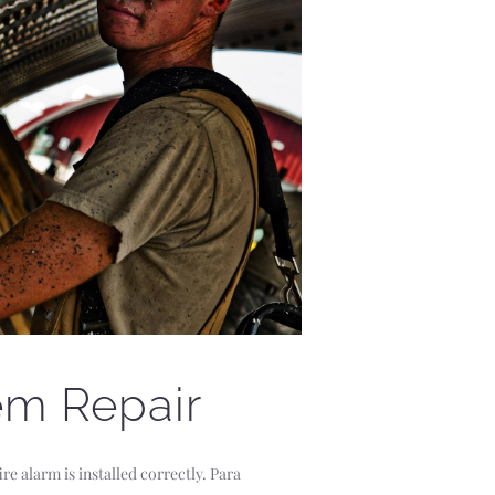
em Repair
re alarm is installed correctly. Para