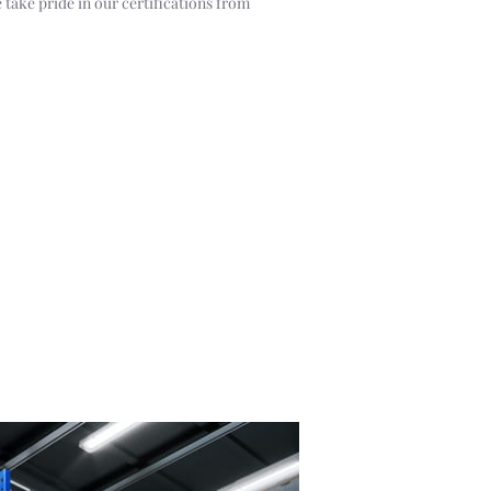
 take pride in our certifications from