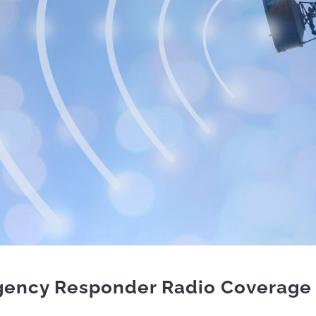
gency Responder Radio Coverage