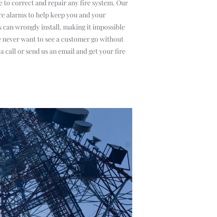
e to correct and repair any fire system. Our
ire alarms to help keep you and your
can wrongly install, making it impossible
We never want to see a customer go without
a call or send us an email and get your fire