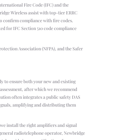
International Fire Code (IFC) and the
ridge Wireless assist with top-tier ERRC
to confirm compliance with fire codes.
sted for IFC Section 510 code compliance
Protection Association (NFPA), and the Safer
y to ensure both your new and existing
ge assessment, after which we recommend
ution often integrates a public safety DAS
ignals, amplifying and distributing them
 install the right amplifiers and signal
d general radiotelephone operator, Newbridge