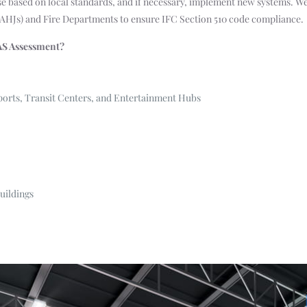
se based on local standards, and if necessary, implement new systems. We
(AHJs) and Fire Departments to ensure IFC Section 510 code compliance.
AS Assessment?
ports, Transit Centers, and Entertainment Hubs
uildings