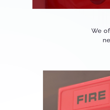
We of
ne