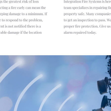
s the greatest risk of loss
Integration Fire Systems is her
cting a fire early can mean the
team specializes in repairing f
eeping damage to a minimum. If
property safe. Many companies 
ne to respond to the problem,
to get an inspection to pass. 
t is not notified there is a
proper fire protection. Give us 
vable damage if the location
alarm repaired today.