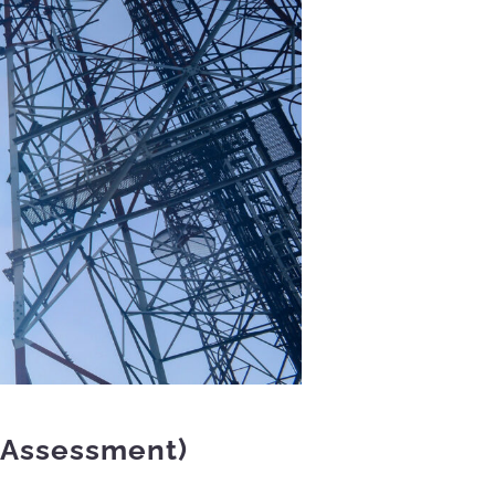
 Assessment)