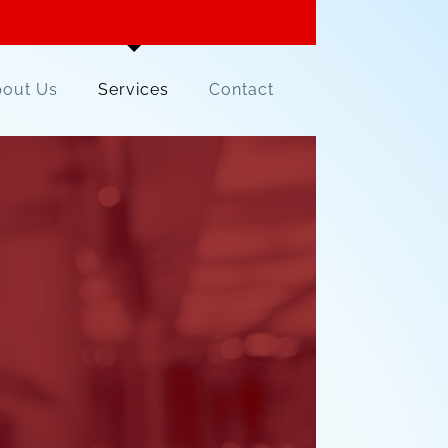
out Us
Services
Contact