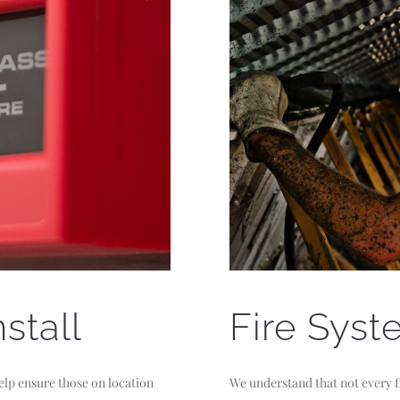
stall
Fire Syst
elp ensure those on location
We understand that not every fi